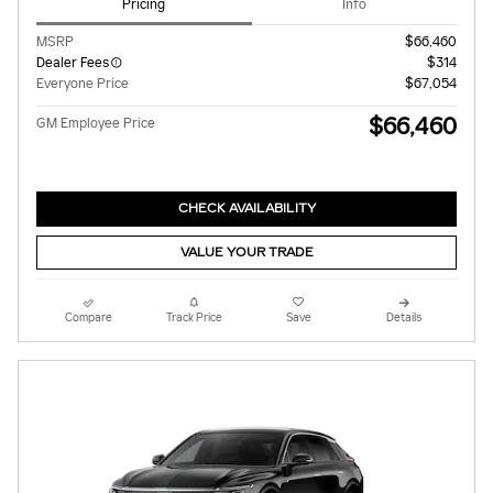
Pricing
Info
MSRP
$66,460
Dealer Fees
$314
Everyone Price
$67,054
$66,460
GM Employee Price
CHECK AVAILABILITY
VALUE YOUR TRADE
Compare
Track Price
Save
Details