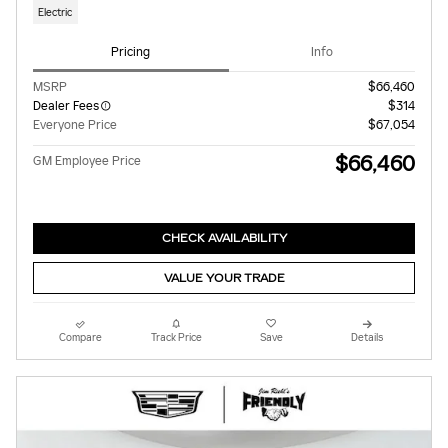
Electric
Pricing
Info
MSRP
$66,460
Dealer Fees
$314
Everyone Price
$67,054
$66,460
GM Employee Price
CHECK AVAILABILITY
VALUE YOUR TRADE
Compare
Track Price
Save
Details