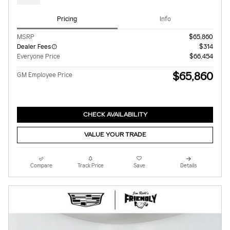
Pricing
Info
MSRP
$65,860
Dealer Fees
$314
Everyone Price
$66,454
$65,860
GM Employee Price
CHECK AVAILABILITY
VALUE YOUR TRADE
Compare
Track Price
Save
Details