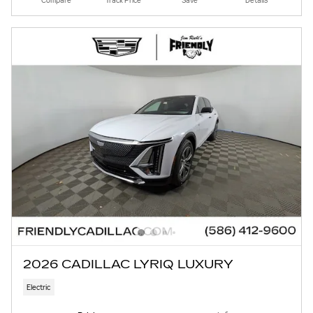
Compare
Track Price
Save
Details
2026 CADILLAC LYRIQ LUXURY
Electric