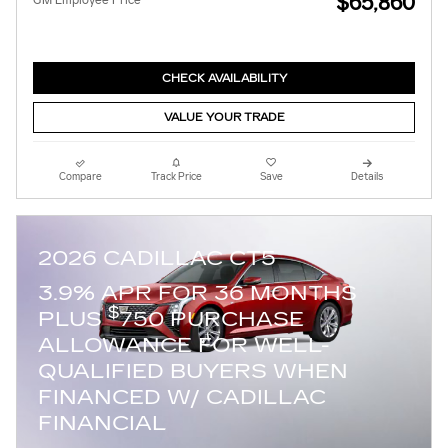
$65,860
GM Employee Price
CHECK AVAILABILITY
VALUE YOUR TRADE
Compare
Track Price
Save
Details
2026 CADILLAC CT5
3.9% APR FOR 36 MONTHS
$
PLUS
750 PURCHASE
ALLOWANCE FOR WELL-
QUALIFIED BUYERS WHEN
FINANCED W/ CADILLAC
FINANCIAL