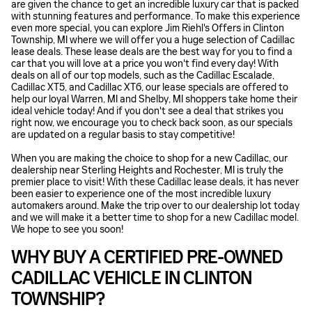
are given the chance to get an incredible luxury car that is packed
with stunning features and performance. To make this experience
even more special, you can explore Jim Riehl's Offers in Clinton
Township, MI where we will offer you a huge selection of Cadillac
lease deals. These lease deals are the best way for you to find a
car that you will love at a price you won't find every day! With
deals on all of our top models, such as the Cadillac Escalade,
Cadillac XT5, and Cadillac XT6, our lease specials are offered to
help our loyal Warren, MI and Shelby, MI shoppers take home their
ideal vehicle today! And if you don't see a deal that strikes you
right now, we encourage you to check back soon, as our specials
are updated on a regular basis to stay competitive!
When you are making the choice to shop for a new Cadillac, our
dealership near Sterling Heights and Rochester, MI is truly the
premier place to visit! With these Cadillac lease deals, it has never
been easier to experience one of the most incredible luxury
automakers around. Make the trip over to our dealership lot today
and we will make it a better time to shop for a new Cadillac model.
We hope to see you soon!
WHY BUY A CERTIFIED PRE-OWNED
CADILLAC VEHICLE IN CLINTON
TOWNSHIP?