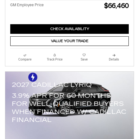
$66,460
GM Employee Price
CHECK AVAILABILITY
VALUE YOUR TRADE
Compare
Track Price
Save
Details
2027 CADILLAC LYRIQ
3.9% APR FOR 60 MONTHS
FOR WELL-QUALIFIED BUYERS
WHEN FINANCED W/ CADILLAC
FINANCIAL