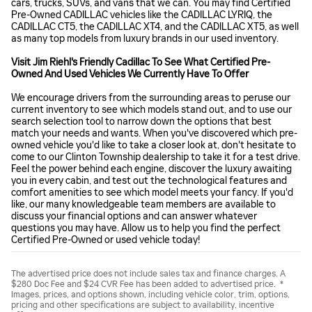
cars, trucks, SUVs, and vans that we can. You may find Certified
Pre-Owned CADILLAC vehicles like the CADILLAC LYRIQ, the
CADILLAC CT5, the CADILLAC XT4, and the CADILLAC XT5, as well
as many top models from luxury brands in our used inventory.
Visit Jim Riehl's Friendly Cadillac To See What Certified Pre-
Owned And Used Vehicles We Currently Have To Offer
We encourage drivers from the surrounding areas to peruse our
current inventory to see which models stand out, and to use our
search selection tool to narrow down the options that best
match your needs and wants. When you've discovered which pre-
owned vehicle you'd like to take a closer look at, don't hesitate to
come to our Clinton Township dealership to take it for a test drive.
Feel the power behind each engine, discover the luxury awaiting
you in every cabin, and test out the technological features and
comfort amenities to see which model meets your fancy. If you'd
like, our many knowledgeable team members are available to
discuss your financial options and can answer whatever
questions you may have. Allow us to help you find the perfect
Certified Pre-Owned or used vehicle today!
The advertised price does not include sales tax and finance charges. A
$280 Doc Fee and $24 CVR Fee has been added to advertised price. *
Images, prices, and options shown, including vehicle color, trim, options,
pricing and other specifications are subject to availability, incentive