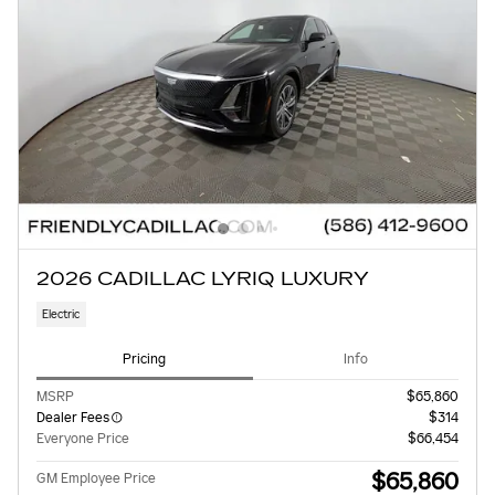
2026 CADILLAC LYRIQ LUXURY
Electric
Pricing
Info
MSRP
$65,860
Dealer Fees
$314
Everyone Price
$66,454
$65,860
GM Employee Price