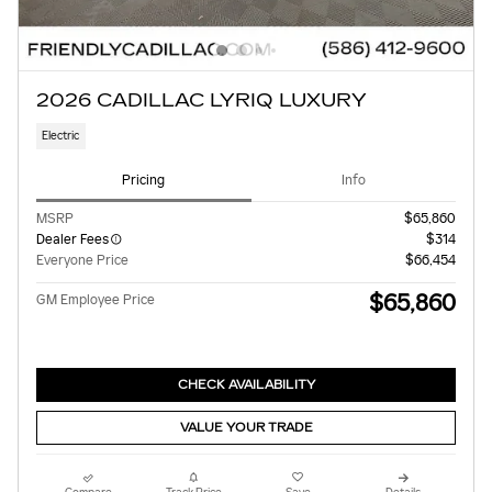
2026 CADILLAC LYRIQ LUXURY
Electric
Pricing
Info
MSRP
$65,860
Dealer Fees
$314
Everyone Price
$66,454
$65,860
GM Employee Price
CHECK AVAILABILITY
VALUE YOUR TRADE