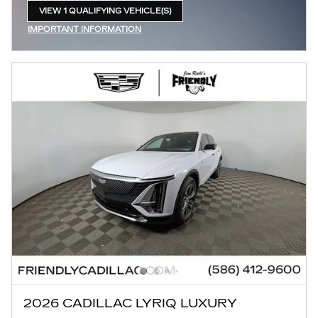
VIEW 1 QUALIFYING VEHICLE(S)
OPEN IN SAME TAB
IMPORTANT INFORMATION
OPEN INCENTIVE MODAL
2026 CADILLAC LYRIQ LUXURY