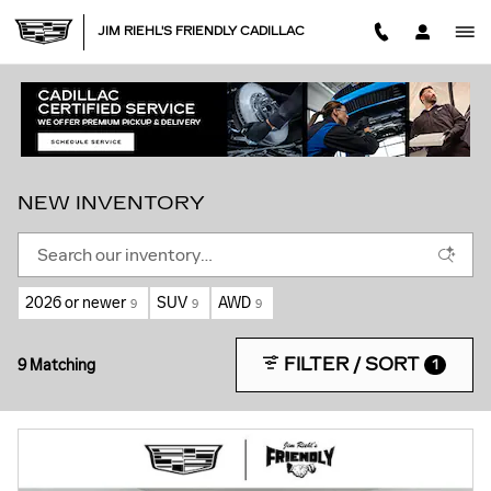
Skip to main content
JIM RIEHL'S FRIENDLY CADILLAC
NEW INVENTORY
2026 or newer
SUV
AWD
9
9
9
FILTER / SORT
9 Matching
1