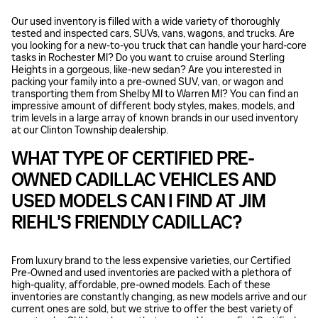
Our used inventory is filled with a wide variety of thoroughly
tested and inspected cars, SUVs, vans, wagons, and trucks. Are
you looking for a new-to-you truck that can handle your hard-core
tasks in Rochester MI? Do you want to cruise around Sterling
Heights in a gorgeous, like-new sedan? Are you interested in
packing your family into a pre-owned SUV, van, or wagon and
transporting them from Shelby MI to Warren MI? You can find an
impressive amount of different body styles, makes, models, and
trim levels in a large array of known brands in our used inventory
at our Clinton Township dealership.
WHAT TYPE OF CERTIFIED PRE-
OWNED CADILLAC VEHICLES AND
USED MODELS CAN I FIND AT JIM
RIEHL'S FRIENDLY CADILLAC?
From luxury brand to the less expensive varieties, our Certified
Pre-Owned and used inventories are packed with a plethora of
high-quality, affordable, pre-owned models. Each of these
inventories are constantly changing, as new models arrive and our
current ones are sold, but we strive to offer the best variety of