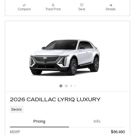
Compare
Track Price
Save
Details
2026 CADILLAC LYRIQ LUXURY
Electric
Pricing
Info
MSRP
$66,460