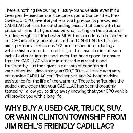
There is nothing like owning a luxury-brand vehicle, even if it's
been gently-used before it becomes yours. Our Certified Pre-
Owned, or CPO, inventory offers you high-quality pre-owned
CADILLAC vehicles for outstanding prices, that come with the
peace-of-mind that you deserve when taking on the streets of
Sterling Heights or Rochester MI. Before a model can be added to
our CPO inventory, one of our certified CADILLAC technicians
must perform a meticulous 172-point inspection, including a
vehicle history report, a road test, and an examination of each
inch of exterior, interior, and under-the-hood space, to ensure
that the CADILLAC you are interested in is reliable and
trustworthy. It is then given a plethora of benefits and
warranties, including a six-year/100,000-mile limited warranty,
nationwide CADILLAC certified service, and 24-hour roadside
assistance for the life of the warranty. These benefits, plus the
added knowledge that your CADILLAC has been thoroughly
tested, will allow you to drive away knowing that your CPO vehicle
will provide you with a long life.
WHY BUY A USED CAR, TRUCK, SUV,
OR VAN IN CLINTON TOWNSHIP FROM
JIM RIEHL'S FRIENDLY CADILLAC?