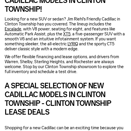
CADILLAC MODELS IN CLINTON
TOWNSHIP!
Looking for a new SUV or sedan? Jim Riehl's Friendly Cadillac in
Clinton Township has you covered. The lineup includes the
Escalade
, with V8 power, seating for eight, and features like
Automatic Park Assist, plus the
XT5
, a five-passenger SUV with a
smooth V6 and an intuitive infotainment system. If you want
something sleeker, the all-electric
LYRIQ
and the sporty CT5
deliver classic style with a modern edge.
We offer flexible financing and lease options, and drivers from
Warren, Shelby, Sterling Heights, and Rochester are always
welcome. Stop by our Clinton Township showroom to explore the
full inventory and schedule a test drive.
A SPECIAL SELECTION OF NEW
CADILLAC MODELS IN CLINTON
TOWNSHIP - CLINTON TOWNSHIP
LEASE DEALS
Shopping for a new Cadillac can be an exciting time because you