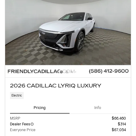
2026 CADILLAC LYRIQ LUXURY
Electric
Pricing
Info
MSRP
$66,460
Dealer Fees
$314
Everyone Price
$67,054