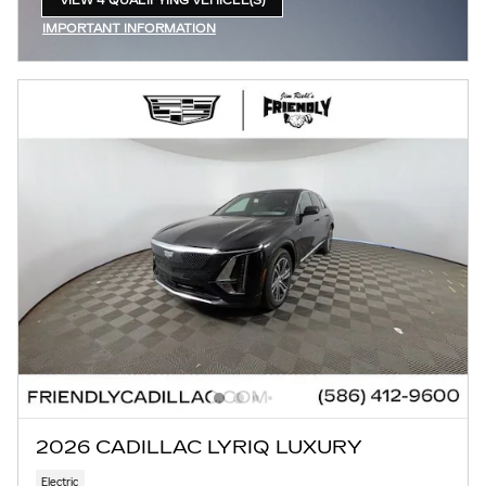
VIEW 4 QUALIFYING VEHICLE(S)
OPEN IN SAME TAB
IMPORTANT INFORMATION
OPEN INCENTIVE MODAL
2026 CADILLAC LYRIQ LUXURY
Electric