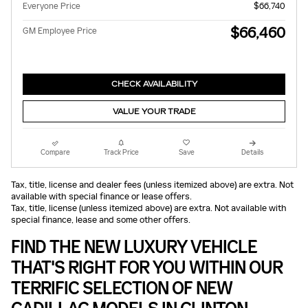
Everyone Price
$66,740
$66,460
GM Employee Price
CHECK AVAILABILITY
VALUE YOUR TRADE
Compare
Track Price
Save
Details
Tax, title, license and dealer fees (unless itemized above) are extra. Not
available with special finance or lease offers.
Tax, title, license (unless itemized above) are extra. Not available with
special finance, lease and some other offers.
FIND THE NEW LUXURY VEHICLE
THAT'S RIGHT FOR YOU WITHIN OUR
TERRIFIC SELECTION OF NEW