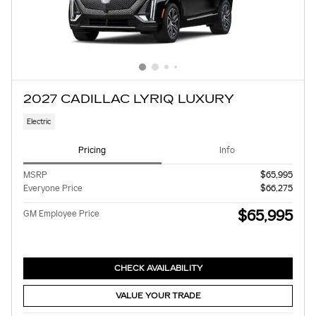
2027 CADILLAC LYRIQ LUXURY
Electric
Pricing
Info
MSRP
$65,995
Everyone Price
$66,275
$65,995
GM Employee Price
CHECK AVAILABILITY
VALUE YOUR TRADE