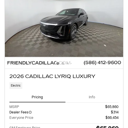
2026 CADILLAC LYRIQ LUXURY
Electric
Pricing
Info
MSRP
$65,860
Dealer Fees
$314
Everyone Price
$66,454