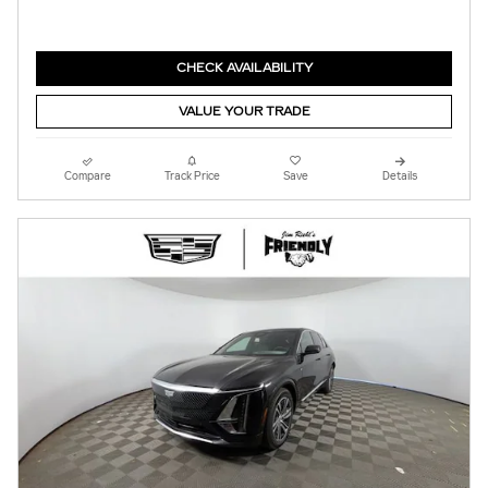
CHECK AVAILABILITY
VALUE YOUR TRADE
Compare
Track Price
Save
Details