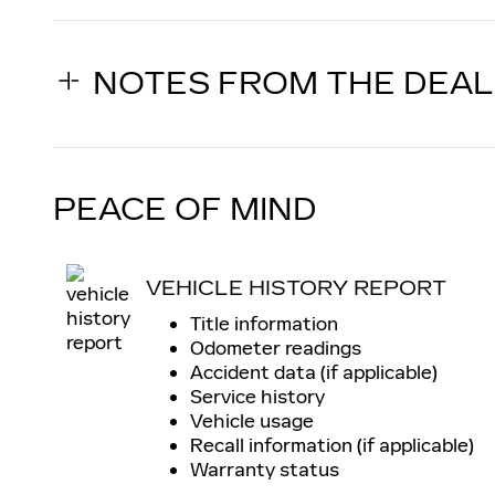
NOTES FROM THE DEA
PEACE OF MIND
VEHICLE HISTORY REPORT
Title information
Odometer readings
Accident data (if applicable)
Service history
Vehicle usage
Recall information (if applicable)
Warranty status