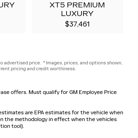
URY
XT5 PREMIUM
LUXURY
$37,461
 advertised price. * Images, prices, and options shown,
urrent pricing and credit worthiness.
 lease offers. Must qualify for GM Employee Price
 estimates are EPA estimates for the vehicle when
 on the methodology in effect when the vehicles
ion tool).