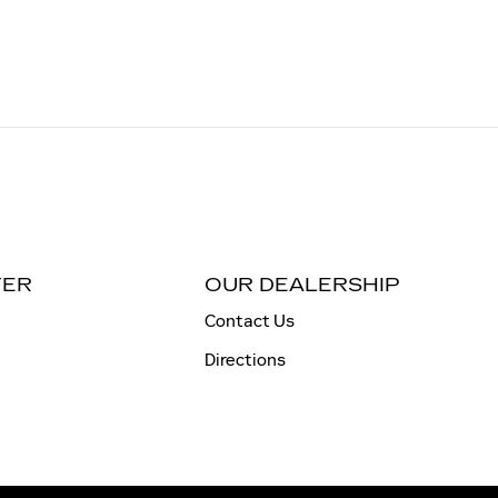
TER
OUR DEALERSHIP
Contact Us
Directions