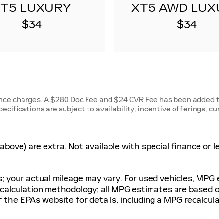
XT5 LUXURY
XT5 AWD LUX
$34
$34
ance charges. A $280 Doc Fee and $24 CVR Fee has been added to
specifications are subject to availability, incentive offerings, c
d above) are extra. Not available with special finance or
 your actual mileage may vary. For used vehicles, MPG
G calculation methodology; all MPG estimates are based
 the EPAs website for details, including a MPG recalculat