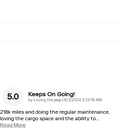
Keeps On Going!
5.0
on
by
Loving the jeep
|
8/1/2024 3:23:16 AM
218k miles and doing the regular maintenance,
loving the cargo space and the ability to
…
Read More