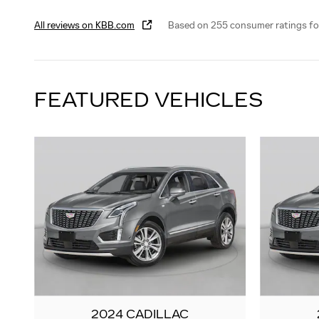
All reviews on KBB.com
Based on 255 consumer ratings f
FEATURED VEHICLES
2024 CADILLAC