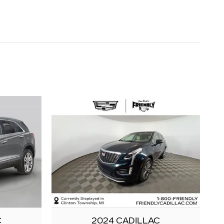
C
2024 CADILLAC