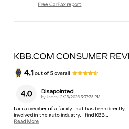
Free CarFax report
KBB.COM CONSUMER REV
4.1
out of
5
overall
Disapointed
4.0
on
by
James
|
2/25/2026 3:37:38 PM
I am a member of a family that has been directly
involved in the auto industry. I find KBB
…
Read More