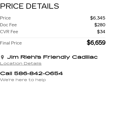
PRICE DETAILS
Price
$6,345
Doc Fee
$280
CVR Fee
$34
$6,659
Final Price
Jim Riehl's Friendly Cadillac
Location Details
Call 586-842-0654
We’re here to help