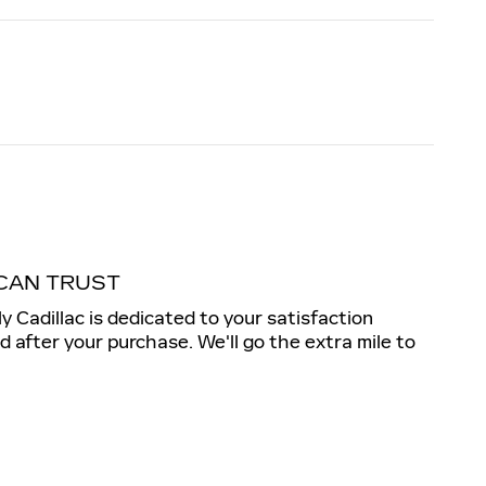
CAN TRUST
ly Cadillac is dedicated to your satisfaction
nd after your purchase. We'll go the extra mile to