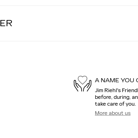
LER
A NAME YOU 
Jim Riehl's Friend
before, during, a
take care of you.
More about us