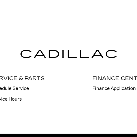
RVICE & PARTS
FINANCE CEN
edule Service
Finance Application
vice Hours