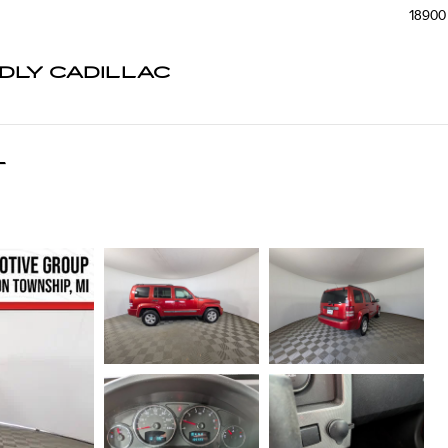
18900 
NDLY CADILLAC
T