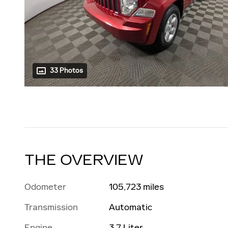
33 Photos
THE OVERVIEW
Odometer
105,723 miles
Transmission
Automatic
Engine
3.7 Liter