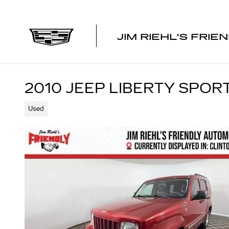
Skip to main content
JIM RIEHL'S FRIE
2010 JEEP LIBERTY SPOR
Used