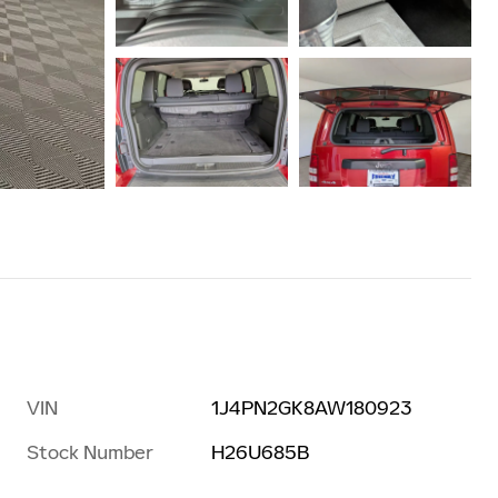
VIN
1J4PN2GK8AW180923
Stock Number
H26U685B