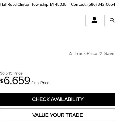
Hall Road
Clinton Township
,
MI
48038
Contact
:
(586) 842-0654
Track Price
Save
$6,345
Price
6,659
$
Final Price
CHECK AVAILABILITY
VALUE YOUR TRADE