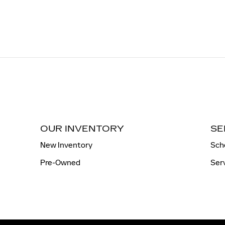
OUR INVENTORY
SE
New Inventory
Sch
Pre-Owned
Ser