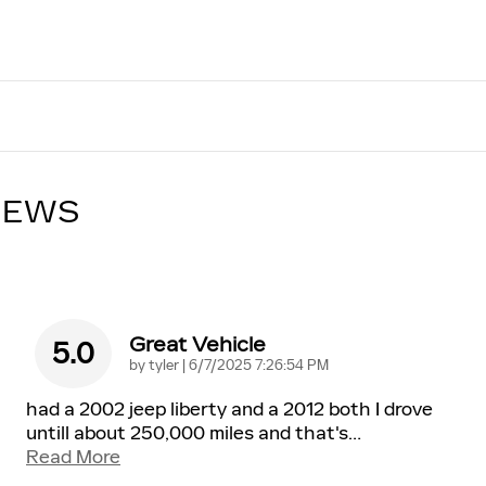
IEWS
Great Vehicle
5.0
on
by
tyler
|
6/7/2025 7:26:54 PM
had a 2002 jeep liberty and a 2012 both I drove
untill about 250,000 miles and that's
…
Read More