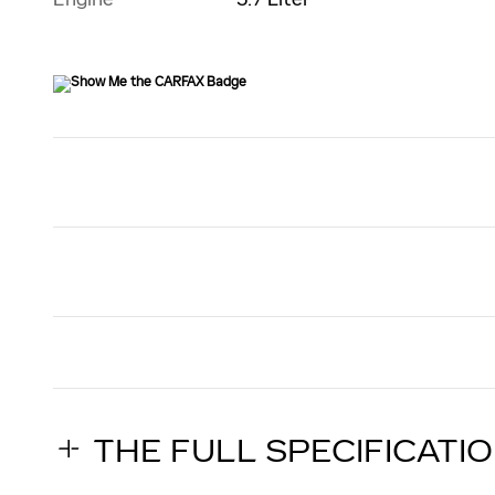
THE FULL SPECIFICATI