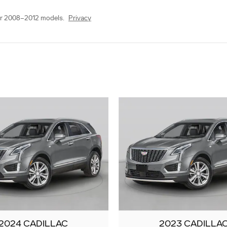
or 2008–2012 models.
Privacy
2024 CADILLAC
2023 CADILLA