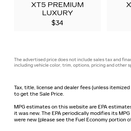
XT5 PREMIUM
LUXURY
$34
The advertised price does not include sales tax and fin
including vehicle color, trim, options, pricing and other 
Tax, title, license and dealer fees (unless itemize
to get the Sale Price.
MPG estimates on this website are EPA estimates;
it was new. The EPA periodically modifies its MP
were new (please see the Fuel Economy portion of