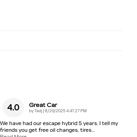
Great Car
4.0
on
by
Tedj
|
8/20/2025 4:47:27 PM
We have had our escape hybrid 5 years. I tell my
friends you get free oil changes, tires
…
Read More