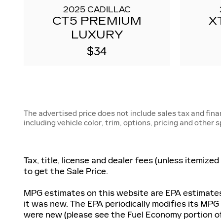
2025 CADILLAC
CT5 PREMIUM
X
LUXURY
$34
The advertised price does not include sales tax and fin
including vehicle color, trim, options, pricing and other 
Tax, title, license and dealer fees (unless itemize
to get the Sale Price.
MPG estimates on this website are EPA estimates;
it was new. The EPA periodically modifies its MP
were new (please see the Fuel Economy portion of