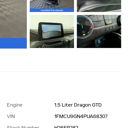
Engine
1.5 Liter Dragon GTD
VIN
1FMCU9GN4PUA68307
Stock Number
H26FP282