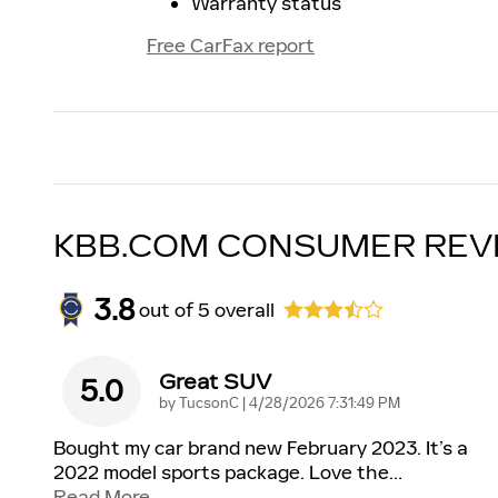
Warranty status
Free CarFax report
KBB.COM CONSUMER REV
3.8
out of
5
overall
Great SUV
5.0
on
by
TucsonC
|
4/28/2026 7:31:49 PM
Bought my car brand new February 2023. It’s a
2022 model sports package. Love the
…
Read More