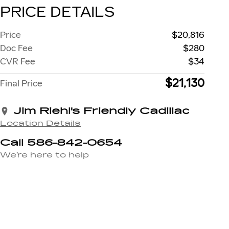
PRICE DETAILS
Price
$20,816
Doc Fee
$280
CVR Fee
$34
$21,130
Final Price
Jim Riehl's Friendly Cadillac
Location Details
Call 586-842-0654
We’re here to help