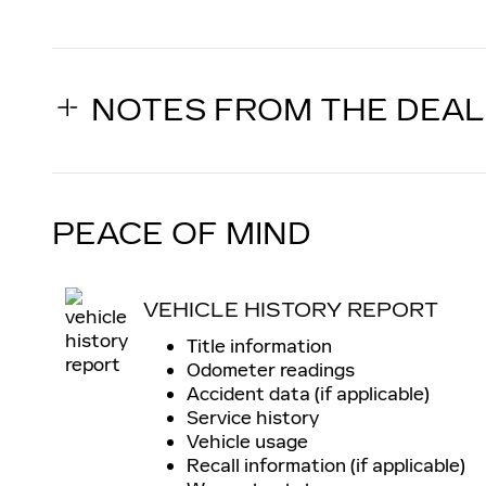
NOTES FROM THE DEA
PEACE OF MIND
VEHICLE HISTORY REPORT
Title information
Odometer readings
Accident data (if applicable)
Service history
Vehicle usage
Recall information (if applicable)