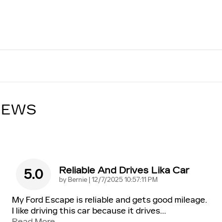
IEWS
Reliable And Drives Lika Car
5.0
on
by
Bernie
|
12/7/2025 10:57:11 PM
My Ford Escape is reliable and gets good mileage.
I like driving this car because it drives
…
Read More