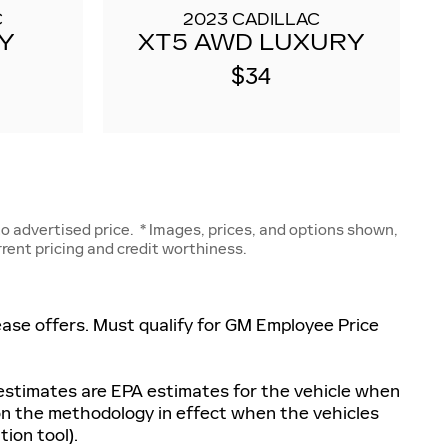
C
2023 CADILLAC
Y
XT5 AWD LUXURY
$34
 advertised price. * Images, prices, and options shown,
urrent pricing and credit worthiness.
 lease offers. Must qualify for GM Employee Price
 estimates are EPA estimates for the vehicle when
 on the methodology in effect when the vehicles
ion tool).