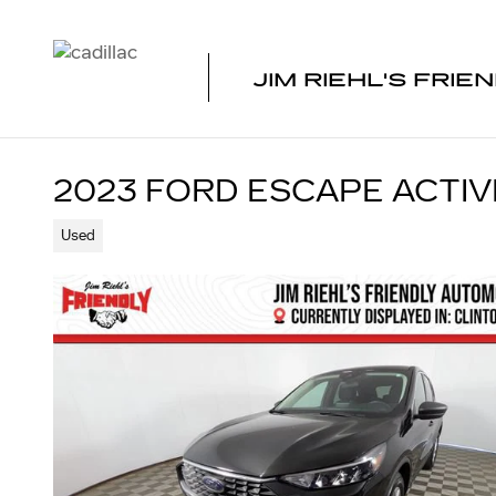
Skip to main content
JIM RIEHL'S FRIE
2023 FORD ESCAPE ACTIV
Used