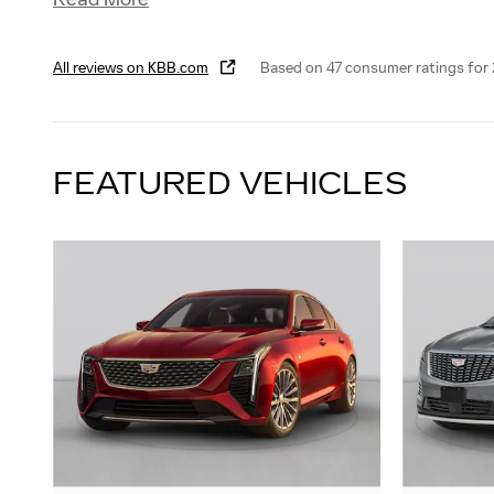
All reviews on KBB.com
Based on 47 consumer ratings fo
FEATURED VEHICLES