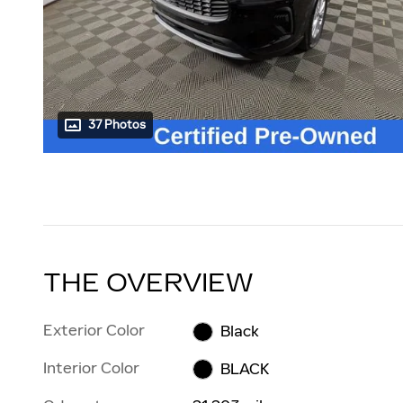
37 Photos
THE OVERVIEW
Exterior Color
Black
Interior Color
BLACK