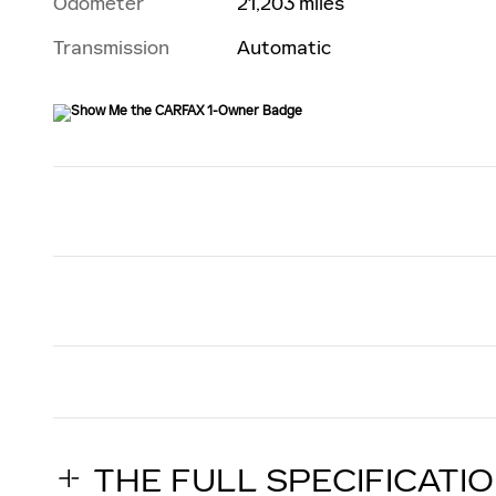
Odometer
21,203 miles
Transmission
Automatic
THE FULL SPECIFICATI