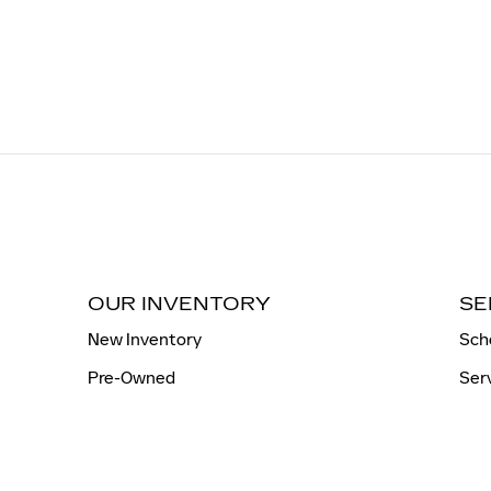
OUR INVENTORY
SE
New Inventory
Sch
Pre-Owned
Ser