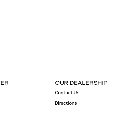
TER
OUR DEALERSHIP
Contact Us
Directions