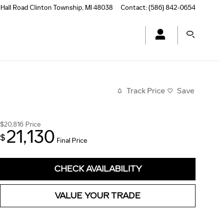
Hall Road
Clinton Township
,
MI
48038
Contact
:
(586) 842-0654
Track Price
Save
$20,816
Price
21,130
$
Final Price
CHECK AVAILABILITY
VALUE YOUR TRADE