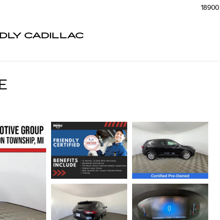
18900 
NDLY CADILLAC
E