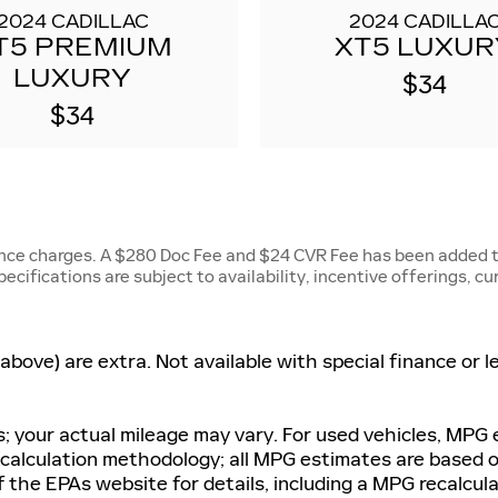
2024 CADILLAC
2024 CADILLA
T5 PREMIUM
XT5 LUXUR
LUXURY
$34
$34
ance charges. A $280 Doc Fee and $24 CVR Fee has been added to
specifications are subject to availability, incentive offerings, c
d above) are extra. Not available with special finance or
 your actual mileage may vary. For used vehicles, MPG
G calculation methodology; all MPG estimates are based
 the EPAs website for details, including a MPG recalculat