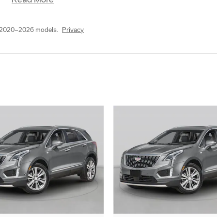
r 2020–2026 models.
Privacy