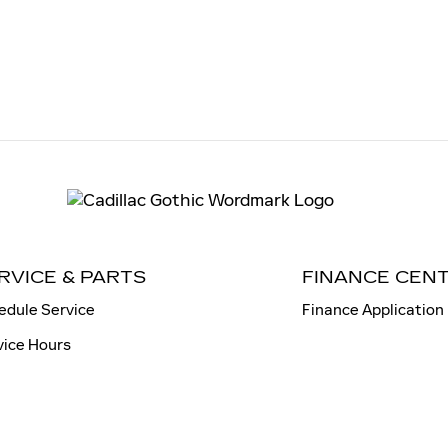
RVICE & PARTS
FINANCE CEN
edule Service
Finance Application
vice Hours