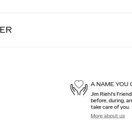
LER
A NAME YOU 
Jim Riehl's Friend
before, during, a
take care of you.
More about us