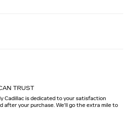
CAN TRUST
ly Cadillac is dedicated to your satisfaction
nd after your purchase. We'll go the extra mile to