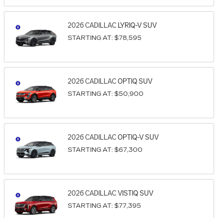
2026
CADILLAC
LYRIQ-V
SUV
STARTING AT:
$78,595
2026
CADILLAC
OPTIQ
SUV
STARTING AT:
$50,900
2026
CADILLAC
OPTIQ-V
SUV
STARTING AT:
$67,300
2026
CADILLAC
VISTIQ
SUV
STARTING AT:
$77,395