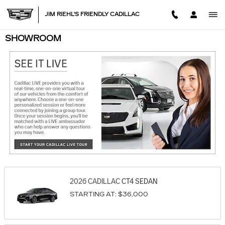
Skip to main content
JIM RIEHL'S FRIENDLY CADILLAC
SHOWROOM
2026
CADILLAC
CT4
SEDAN
STARTING AT:
$36,000