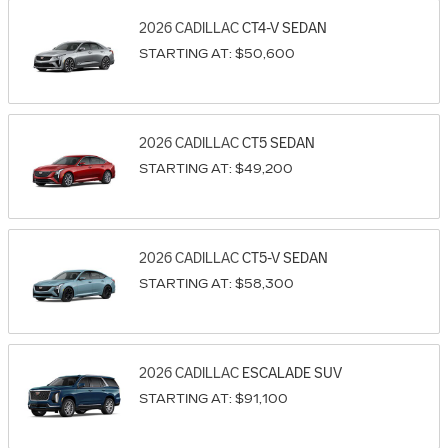
2026
CADILLAC
CT4-V
SEDAN
STARTING AT:
$50,600
2026
CADILLAC
CT5
SEDAN
STARTING AT:
$49,200
2026
CADILLAC
CT5-V
SEDAN
STARTING AT:
$58,300
2026
CADILLAC
ESCALADE
SUV
STARTING AT:
$91,100