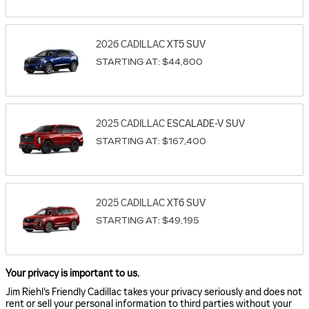
2026
CADILLAC
XT5
SUV
STARTING AT:
$44,800
2025
CADILLAC
ESCALADE-V
SUV
STARTING AT:
$167,400
2025
CADILLAC
XT6
SUV
STARTING AT:
$49,195
Your privacy is important to us.
Jim Riehl's Friendly Cadillac takes your privacy seriously and does not
rent or sell your personal information to third parties without your