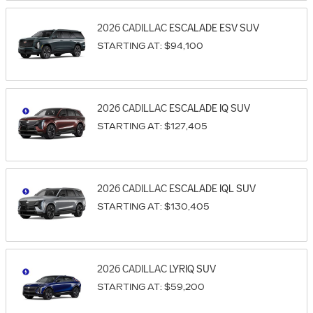
2026
CADILLAC
ESCALADE ESV
SUV
STARTING AT:
$94,100
2026
CADILLAC
ESCALADE IQ
SUV
STARTING AT:
$127,405
2026
CADILLAC
ESCALADE IQL
SUV
STARTING AT:
$130,405
2026
CADILLAC
LYRIQ
SUV
STARTING AT:
$59,200