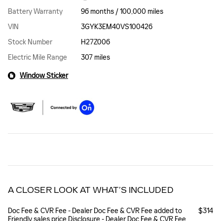
Battery Warranty
96 months / 100,000 miles
VIN
3GYK3EM40VS100426
Stock Number
H27Z006
Electric Mile Range
307 miles
Window Sticker
A CLOSER LOOK AT WHAT’S INCLUDED
Doc Fee & CVR Fee - Dealer Doc Fee & CVR Fee added to
$314
Friendly sales price Disclosure - Dealer Doc Fee & CVR Fee