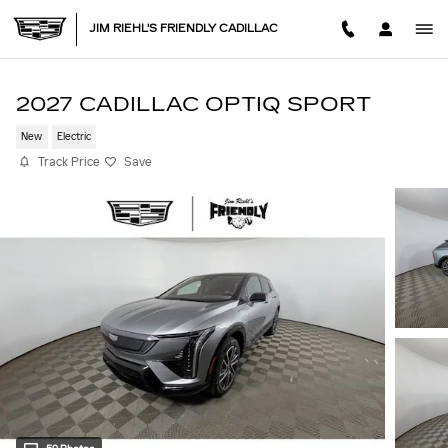
Skip to main content
JIM RIEHL'S FRIENDLY CADILLAC
2027 CADILLAC OPTIQ SPORT
New
Electric
Track Price
Save