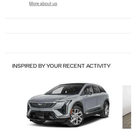
More about us
INSPIRED BY YOUR RECENT ACTIVITY
Slide 1 of 6