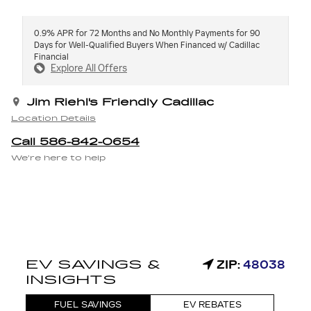
0.9% APR for 72 Months and No Monthly Payments for 90
Days for Well-Qualified Buyers When Financed w/ Cadillac
Financial
Explore All Offers
Jim Riehl's Friendly Cadillac
Location Details
Call 586-842-0654
We’re here to help