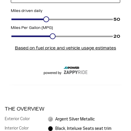
THE OVERVIEW
Exterior Color
Argent Silver Metallic
Interior Color
Black, Inteluxe Seats seat trim