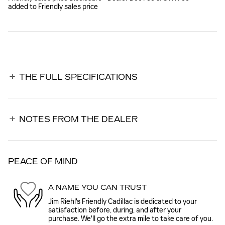
added to Friendly sales price
THE FULL SPECIFICATIONS
NOTES FROM THE DEALER
PEACE OF MIND
A NAME YOU CAN TRUST
Jim Riehl's Friendly Cadillac is dedicated to your
satisfaction before, during, and after your
purchase. We'll go the extra mile to take care of you.