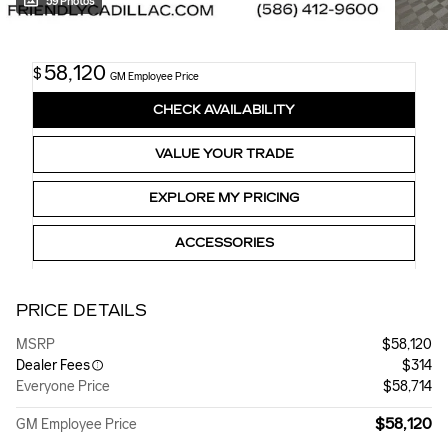
59 Photos
58,120
$
GM Employee Price
CHECK AVAILABILITY
VALUE YOUR TRADE
EXPLORE MY PRICING
ACCESSORIES
PRICE DETAILS
MSRP
$58,120
Dealer Fees
$314
Everyone Price
$58,714
$58,120
GM Employee Price