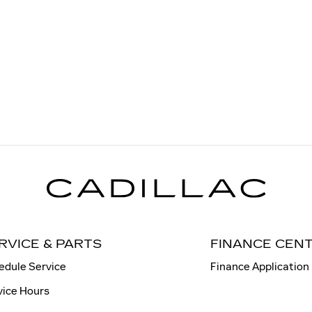
RVICE & PARTS
FINANCE CEN
edule Service
Finance Application
vice Hours