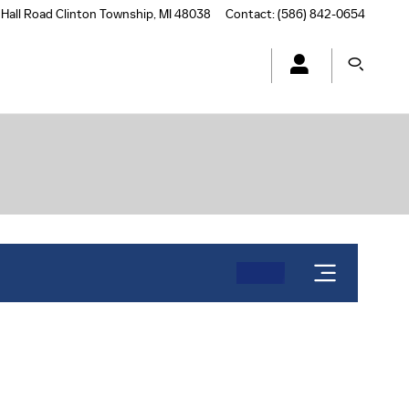
Hall Road
Clinton Township
,
MI
48038
Contact
:
(586) 842-0654