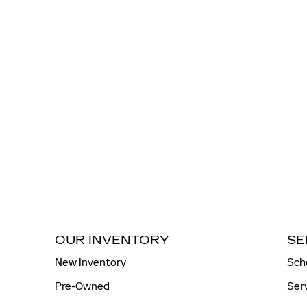
OUR INVENTORY
SE
New Inventory
Sch
Pre-Owned
Ser