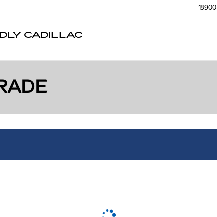
18900 
NDLY CADILLAC
RADE