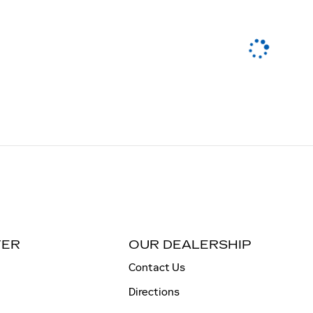
TER
OUR DEALERSHIP
Contact Us
Directions