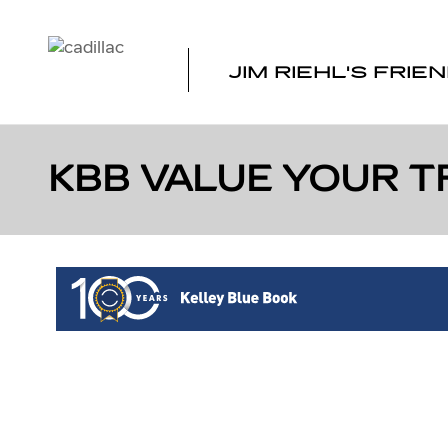
Skip to main content
JIM RIEHL'S FRIE
KBB VALUE YOUR T