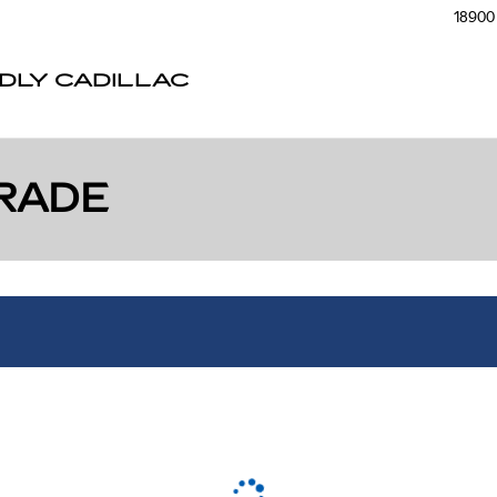
18900 
NDLY CADILLAC
RADE