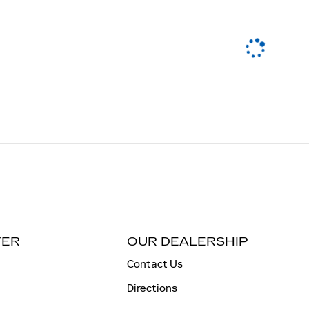
TER
OUR DEALERSHIP
Contact Us
Directions