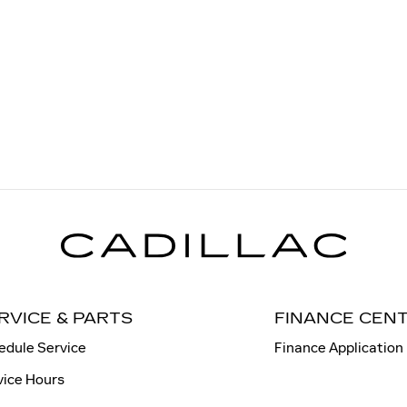
RVICE & PARTS
FINANCE CEN
edule Service
Finance Application
vice Hours