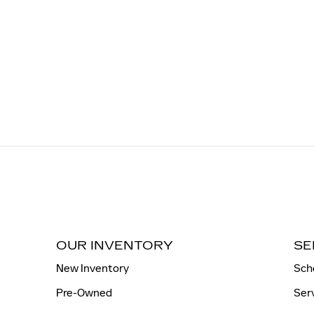
OUR INVENTORY
SE
New Inventory
Sch
Pre-Owned
Ser