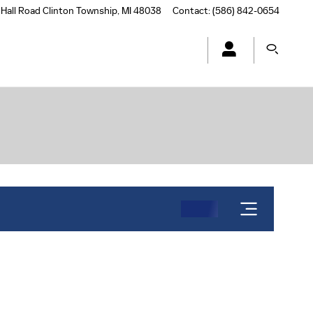
Hall Road
Clinton Township
,
MI
48038
Contact
:
(586) 842-0654