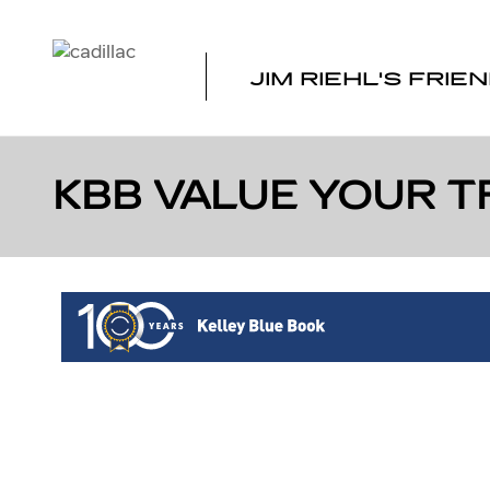
Skip to main content
JIM RIEHL'S FRIE
KBB VALUE YOUR T