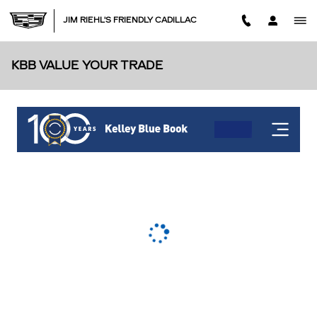
Skip to main content
JIM RIEHL'S FRIENDLY CADILLAC
KBB VALUE YOUR TRADE