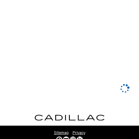
Sitemap
Privacy