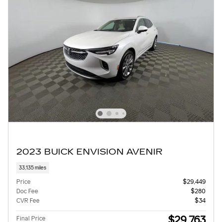
2023 BUICK ENVISION AVENIR
33,135 miles
Price
$29,449
Doc Fee
$280
CVR Fee
$34
$29,763
Final Price