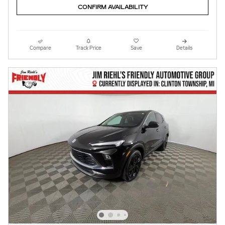
CONFIRM AVAILABILITY
Compare
Track Price
Save
Details