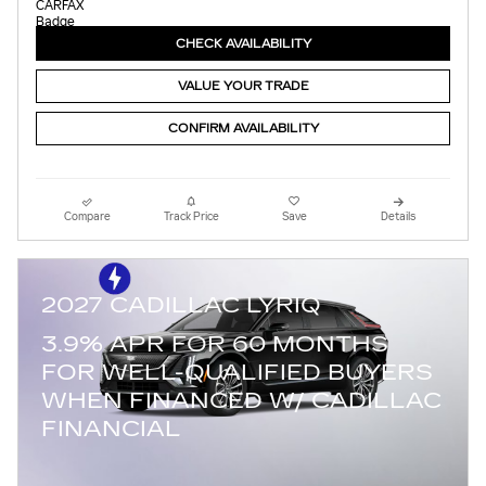
CHECK AVAILABILITY
VALUE YOUR TRADE
CONFIRM AVAILABILITY
Compare
Track Price
Save
Details
2027 CADILLAC LYRIQ
3.9% APR FOR 60 MONTHS
FOR WELL-QUALIFIED BUYERS
WHEN FINANCED W/ CADILLAC
FINANCIAL