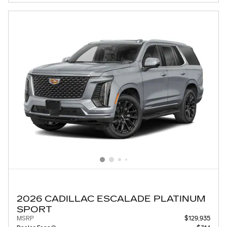
2026 CADILLAC ESCALADE PLATINUM
SPORT
MSRP
$129,935