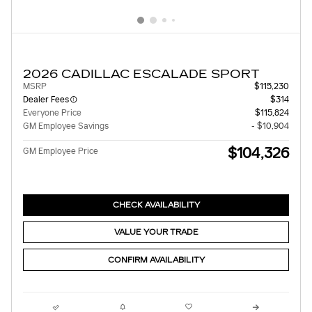
2026 CADILLAC ESCALADE SPORT
MSRP
$115,230
Dealer Fees
$314
Everyone Price
$115,824
GM Employee Savings
- $10,904
$104,326
GM Employee Price
CHECK AVAILABILITY
VALUE YOUR TRADE
CONFIRM AVAILABILITY