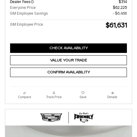
Dealer Fees
$314
Everyone Price
$62,225
GM Employee Savings
- $6,468
$61,631
GM Employee Price
CHECK AVAILABILITY
VALUE YOUR TRADE
CONFIRM AVAILABILITY
Compare
Track Price
Save
Details