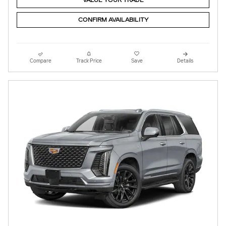
VALUE YOUR TRADE
CONFIRM AVAILABILITY
Compare
Track Price
Save
Details