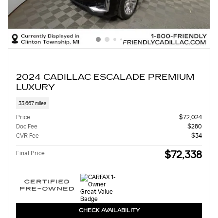
2024 CADILLAC ESCALADE PREMIUM
LUXURY
33,667 miles
Price
$72,024
Doc Fee
$280
CVR Fee
$34
$72,338
Final Price
CHECK AVAILABILITY