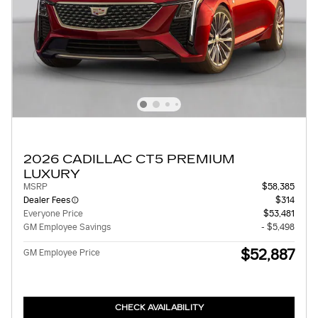
2026 CADILLAC CT5 PREMIUM
LUXURY
MSRP
$58,385
Dealer Fees
$314
Everyone Price
$53,481
GM Employee Savings
- $5,498
$52,887
GM Employee Price
CHECK AVAILABILITY