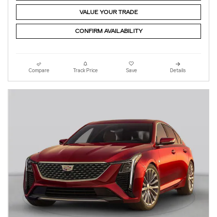
VALUE YOUR TRADE
CONFIRM AVAILABILITY
Compare
Track Price
Save
Details