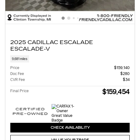
2025 CADILLAC ESCALADE
ESCALADE-V
9,681 miles
Price
$159,140
Doc Fee
$280
CVR Fee
$34
$159,454
Final Price
CHECK AVAILABILITY