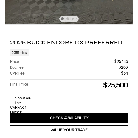
2026 BUICK ENCORE GX PREFERRED
2,351 miles
Price
$25,186
Doc Fee
$280
CVR Fee
$34
$25,500
Final Price
CHECK AVAILABILITY
VALUE YOUR TRADE