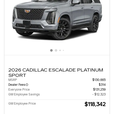
2026 CADILLAC ESCALADE PLATINUM
SPORT
MSRP
$130,665
Dealer Fees
$314
Everyone Price
$131,259
GM Employee Savings
- $12,323
$118,342
GM Employee Price