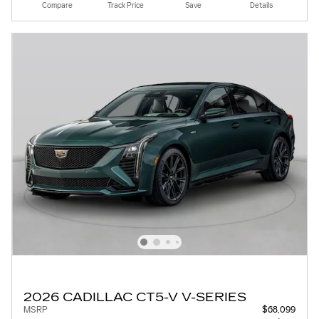
Compare
Track Price
Save
Details
2026 CADILLAC CT5-V V-SERIES
MSRP
$68,099