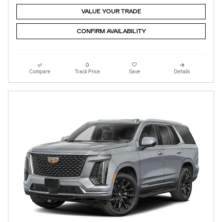
VALUE YOUR TRADE
CONFIRM AVAILABILITY
Compare
Track Price
Save
Details