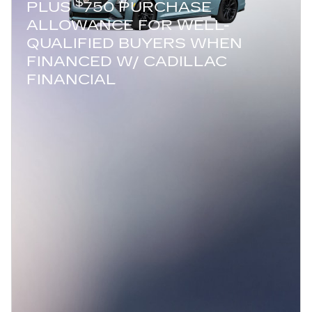
$
PLUS
750 PURCHASE
ALLOWANCE FOR WELL-
QUALIFIED BUYERS WHEN
FINANCED W/ CADILLAC
FINANCIAL