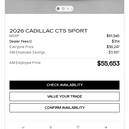
2026 CADILLAC CT5 SPORT
MSRP
$61,540
Dealer Fees
$314
Everyone Price
$56,247
GM Employee Savings
- $5,887
$55,653
GM Employee Price
CHECK AVAILABILITY
VALUE YOUR TRADE
CONFIRM AVAILABILITY