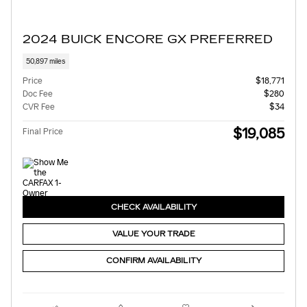
2024 BUICK ENCORE GX PREFERRED
50,897 miles
Price
$18,771
Doc Fee
$280
CVR Fee
$34
$19,085
Final Price
CHECK AVAILABILITY
VALUE YOUR TRADE
CONFIRM AVAILABILITY