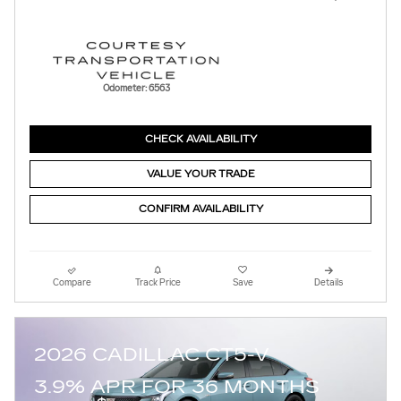
Odometer: 6563
CHECK AVAILABILITY
VALUE YOUR TRADE
CONFIRM AVAILABILITY
Compare
Track Price
Save
Details
2026 CADILLAC CT5-V
3.9% APR FOR 36 MONTHS