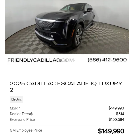
2025 CADILLAC ESCALADE IQ LUXURY
2
Electric
MSRP
$149,990
Dealer Fees
$314
Everyone Price
$150,584
$149,990
GM Employee Price