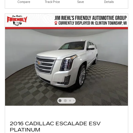
Compare
Track Price
Save
Details
2016 CADILLAC ESCALADE ESV
PLATINUM