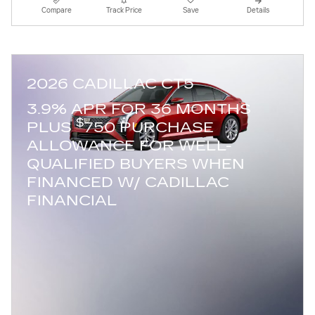
Compare
Track Price
Save
Details
2026 CADILLAC CT5
3.9% APR FOR 36 MONTHS
$
PLUS
750 PURCHASE
ALLOWANCE FOR WELL-
QUALIFIED BUYERS WHEN
FINANCED W/ CADILLAC
FINANCIAL