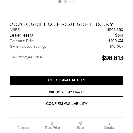
2026 CADILLAC ESCALADE LUXURY
MSRP
$108,880
Dealer Fees
$314
Everyone Price
$109,474
GM Employee Savings
- $10,067
$98,813
GM Employee Price
CHECK AVAILABILITY
VALUE YOUR TRADE
CONFIRM AVAILABILITY
Compare
Track Price
Save
Details