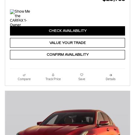
CHECK AVAILABILITY
VALUE YOUR TRADE
CONFIRM AVAILABILITY
Compare
Track Price
Save
Details