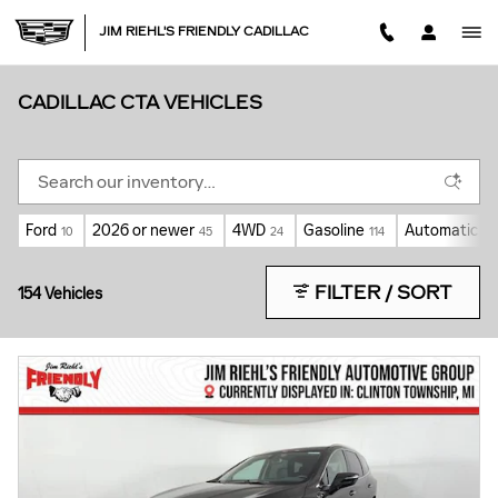
Skip to main content
JIM RIEHL'S FRIENDLY CADILLAC
CADILLAC CTA VEHICLES
Ford
2026 or newer
4WD
Gasoline
Automatic
10
45
24
114
115
FILTER / SORT
154 Vehicles