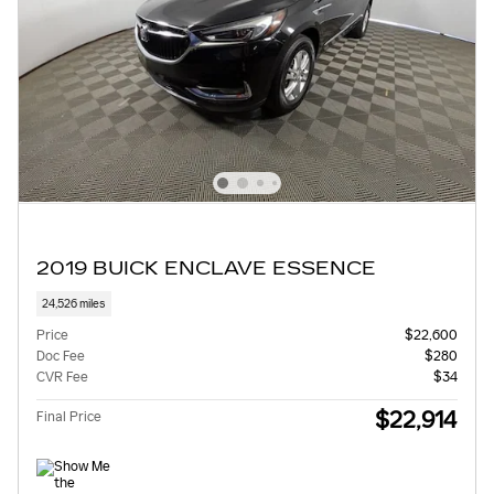
2019 BUICK ENCLAVE ESSENCE
24,526 miles
Price
$22,600
Doc Fee
$280
CVR Fee
$34
$22,914
Final Price