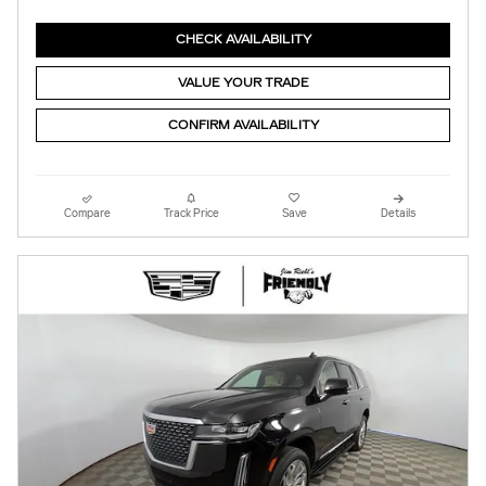
CHECK AVAILABILITY
VALUE YOUR TRADE
CONFIRM AVAILABILITY
Compare
Track Price
Save
Details