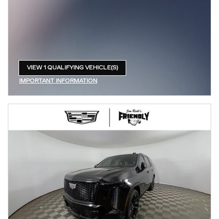
VIEW 1 QUALIFYING VEHICLE(S)
OPEN IN SAME TAB
IMPORTANT INFORMATION
OPEN INCENTIVE MODAL