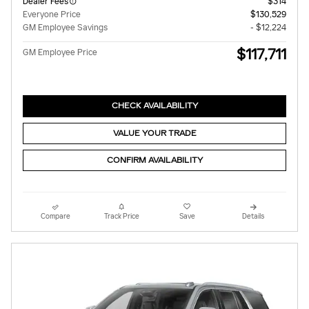
Dealer Fees
$314
Everyone Price
$130,529
GM Employee Savings
- $12,224
$117,711
GM Employee Price
CHECK AVAILABILITY
VALUE YOUR TRADE
CONFIRM AVAILABILITY
Compare
Track Price
Save
Details