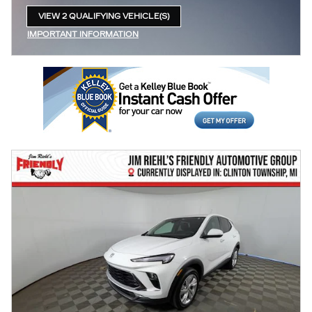
VIEW 2 QUALIFYING VEHICLE(S)
OPEN IN SAME TAB
IMPORTANT INFORMATION
OPEN INCENTIVE MODAL