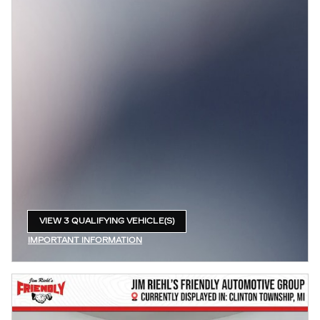
VIEW 3 QUALIFYING VEHICLE(S)
OPEN IN SAME TAB
IMPORTANT INFORMATION
OPEN INCENTIVE MODAL