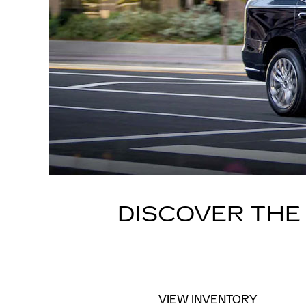
DISCOVER THE
VIEW INVENTORY