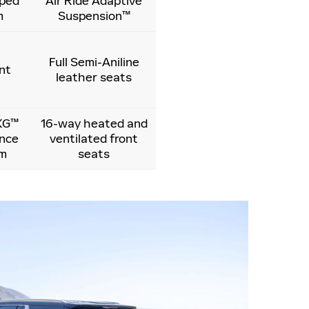
ped
Air Ride Adaptive
m
Suspension™
Full Semi-Aniline
nt
leather seats
KG™
16-way heated and
ence
ventilated front
em
seats