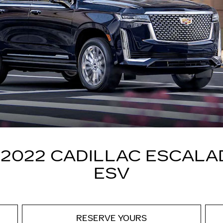
 2022 CADILLAC ESCALA
ESV
RESERVE YOURS