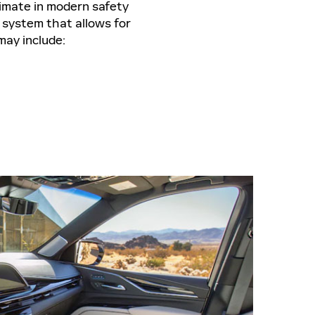
timate in modern safety
 system that allows for
may include: