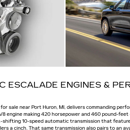
AC ESCALADE ENGINES & P
, for sale near Port Huron, MI, delivers commanding perf
er V8 engine making 420 horsepower and 460 pound-feet o
h-shifting 10-speed automatic transmission that featu
ilers a cinch. That same transmission also pairs to an av