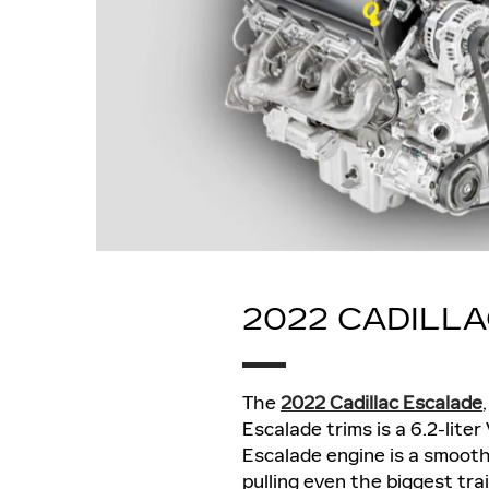
2022 CADILL
The
2022 Cadillac Escalade
Escalade trims is a 6.2-lit
Escalade engine is a smoot
pulling even the biggest tra