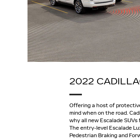
2022 CADILL
Offering a host of protecti
mind when on the road. Cadi
why all new Escalade SUVs fo
The entry-level Escalade Lu
Pedestrian Braking and Forw