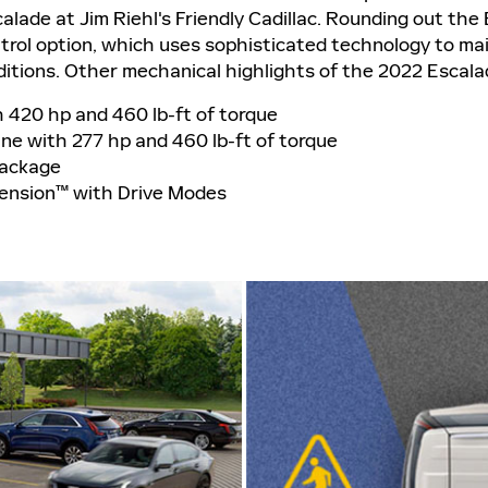
alade at Jim Riehl's Friendly Cadillac. Rounding out the
trol option, which uses sophisticated technology to mai
ditions. Other mechanical highlights of the 2022 Escala
h 420 hp and 460 lb-ft of torque
ine with 277 hp and 460 lb-ft of torque
Package
pension™ with Drive Modes