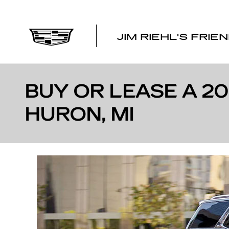
Skip to main content
JIM RIEHL'S FRIE
BUY OR LEASE A 2
HURON, MI