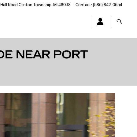
Hall Road
Clinton Township
,
MI
48038
Contact
:
(586) 842-0654
DE NEAR PORT