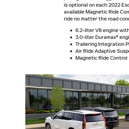
is optional on each 2022 Esc
available Magnetic Ride Con
ride no matter the road con
6.2-liter V8 engine wit
3.0-liter Duramax® eng
Trailering Integration 
Air Ride Adaptive Sus
Magnetic Ride Control