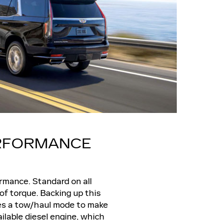
ERFORMANCE
ormance. Standard on all
f torque. Backing up this
res a tow/haul mode to make
ailable diesel engine, which