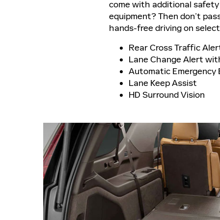
come with additional safety
equipment? Then don’t pass 
hands-free driving on selec
Rear Cross Traffic Aler
Lane Change Alert with
Automatic Emergency 
Lane Keep Assist
HD Surround Vision