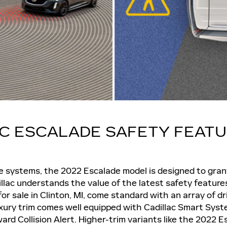
AC ESCALADE SAFETY FEAT
ve systems, the 2022 Escalade model is designed to gra
llac understands the value of the latest safety feature
r sale in Clinton, MI, come standard with an array of dr
xury trim comes well equipped with Cadillac Smart Syst
ard Collision Alert. Higher-trim variants like the 2022