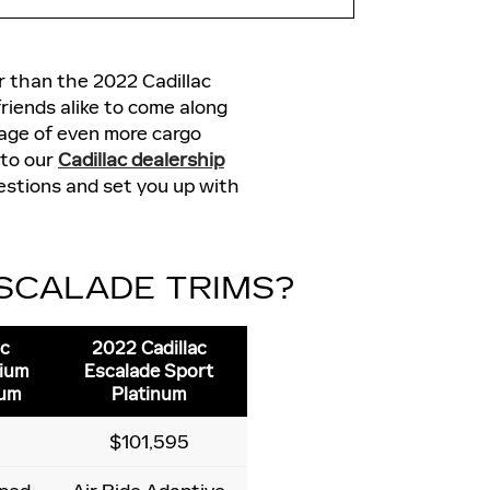
er than the 2022 Cadillac
riends alike to come along
tage of even more cargo
 to our
Cadillac dealership
uestions and set you up with
ESCALADE TRIMS?
ac
2022 Cadillac
mium
Escalade Sport
num
Platinum
$101,595