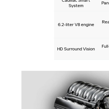
Cadillac Smart
Pan
System
Rea
6.2-liter V8 engine
Ful
HD Surround Vision