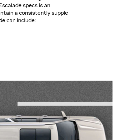
 Escalade specs is an
ntain a consistently supple
de can include: