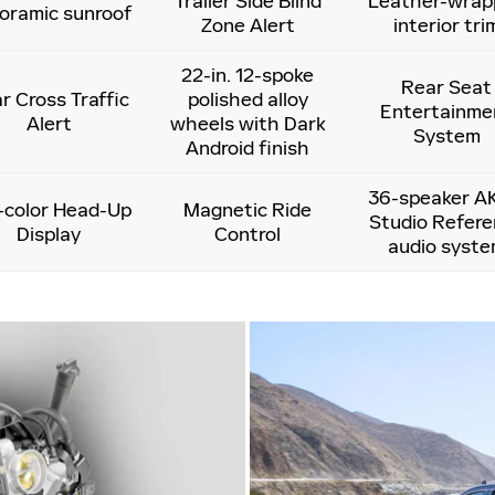
Trailer Side Blind
Leather-wrap
oramic sunroof
Zone Alert
interior tri
22-in. 12-spoke
Rear Seat
r Cross Traffic
polished alloy
Entertainme
Alert
wheels with Dark
System
Android finish
36-speaker A
l-color Head-Up
Magnetic Ride
Studio Refer
Display
Control
audio syst