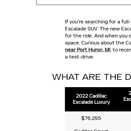
If you're searching for a fu
Escalade SUV. The new Escal
for the ride. And when you 
space. Curious about the Ca
near Port Huron, MI
, to rec
a test-drive.
WHAT ARE THE D
2
2022 Cadillac
Esc
Escalade Luxury
$76,295