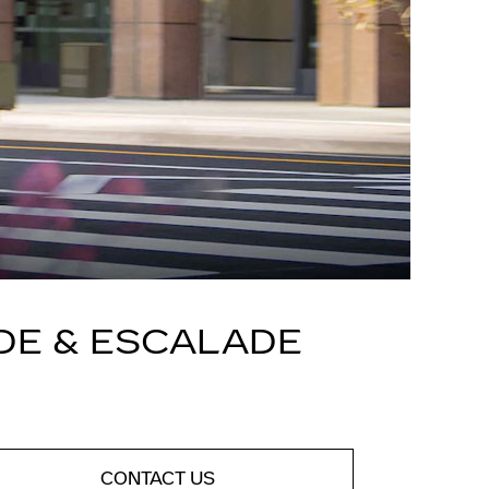
DE & ESCALADE
CONTACT US