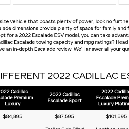
ll-size vehicle that boasts plenty of power, look no furth
ade dimensions provide plenty of space for family and f
opt for a 2022 Escalade ESV model, you can take advan
dillac Escalade towing capacity and mpg ratings? Head
eive an in-depth Escalade review. We'll answer all your q
IFFERENT 2022 CADILLAC 
022 Cadillac
2022 Cadill
2022 Cadillac
alade Premium
Escalade Pre
Escalade Sport
Luxury
Luxury Plati
$84,895
$87,595
$101,595