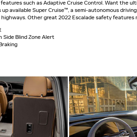
 features such as Adaptive Cruise Control. Want the ul
up available Super Cruise™, a semi-autonomous driving
t highways. Other great 2022 Escalade safety features 
t
 Side Blind Zone Alert
Braking