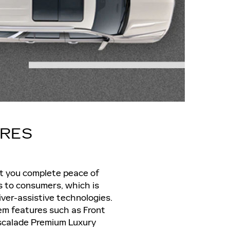
URES
nt you complete peace of
s to consumers, which is
iver-assistive technologies.
em features such as Front
 Escalade Premium Luxury