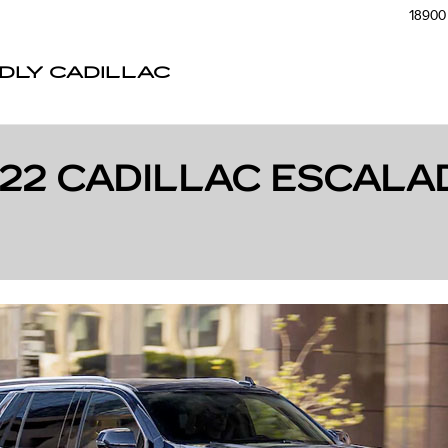
18900 
NDLY CADILLAC
022 CADILLAC ESCALA